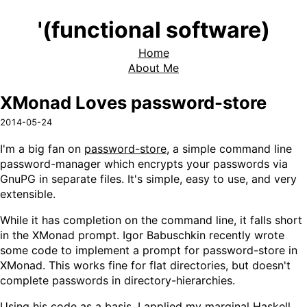
'(functional software)
Home
About Me
XMonad Loves password-store
2014-05-24
I'm a big fan on
password-store
, a simple command line
password-manager which encrypts your passwords via
GnuPG in separate files. It's simple, easy to use, and very
extensible.
While it has completion on the command line, it falls short
in the XMonad prompt. Igor Babuschkin recently wrote
some code to implement a prompt for password-store in
XMonad. This works fine for flat directories, but doesn't
complete passwords in directory-hierarchies.
Using his code as a basis, I applied my marginal Haskell