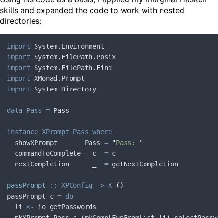
skills and expanded the code to work with nested
directories:
import
 System.Environment
import
 System.FilePath.Posix
import
 System.FilePath.Find
import
 XMonad.Prompt
import
 System.Directory
data Pass =
 Pass
instance XPrompt Pass where
  showXPrompt       Pass
 =
 "
Pass: 
"
  commandToComplete _ c  
=
 c
  nextCompletion      _  
=
 getNextCompletion
passPrompt
 :: XPConfig -> X
 ()
passPrompt c 
= do
  li 
<-
 io getPasswords
  mkXPrompt Pass c 
(
mkComplFunFromList li
)
 selectPassw